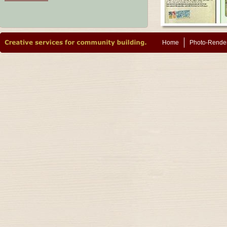
Home
Photo-Rende