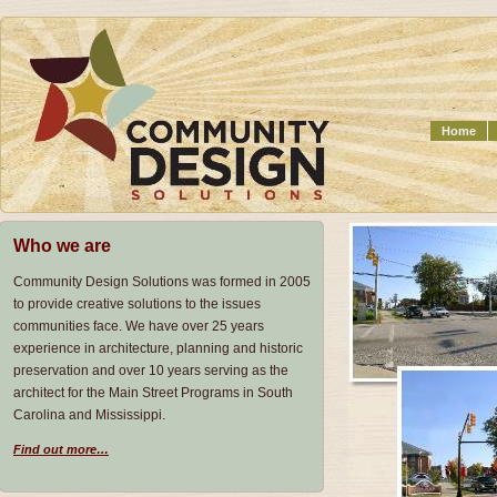
Home
Who we are
Community Design Solutions was formed in 2005
to provide creative solutions to the issues
communities face. We have over 25 years
experience in architecture, planning and historic
preservation and over 10 years serving as the
architect for the Main Street Programs in South
Carolina and Mississippi.
Find out more…