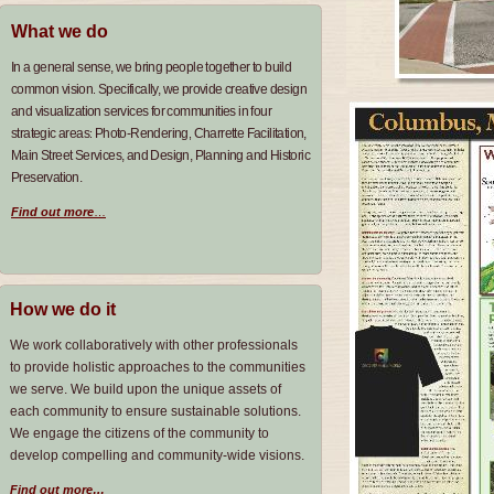
What we do
In a general sense, we bring people together to build
common vision
Specifically, we provide creative design
.
and visualization services for communities in four
strategic areas
Photo-Rendering
Charrette Facilitation,
:
,
Main Street Services, and Design, Planning and Historic
Preservation.
Find out more
…
How we do it
We work collaboratively with other professionals
to provide holistic approaches to the communities
we serve. We build upon the unique assets of
each community to ensure sustainable solutions.
We engage the citizens of the community to
develop compelling and community-wide visions.
Find out more…